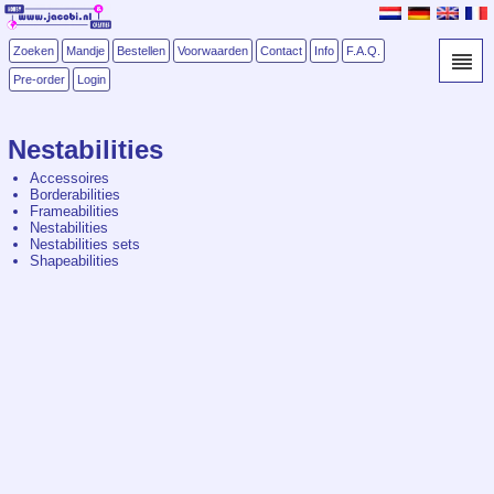
Zoeken
Mandje
Bestellen
Voorwaarden
Contact
Info
F.A.Q.
Pre-order
Login
Nestabilities
Accessoires
Borderabilities
Frameabilities
Nestabilities
Nestabilities sets
Shapeabilities